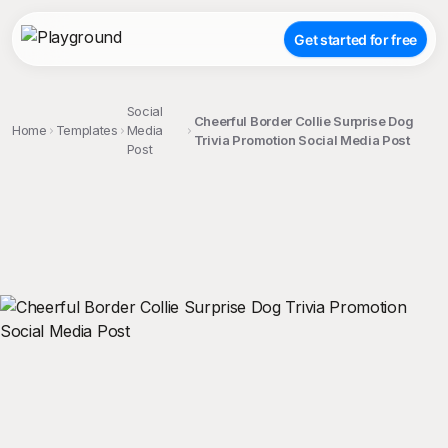
Get started for free
Social
Cheerful Border Collie Surprise Dog
Home
Templates
Media
Trivia Promotion Social Media Post
Post
;