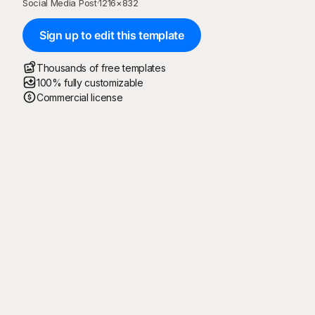
Social Media Post
·
1216
×
832
Sign up to edit this template
Thousands of free templates
100% fully customizable
Commercial license