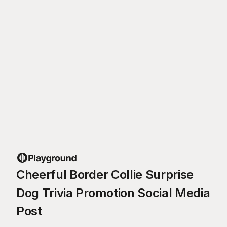
Cheerful Border Collie Surprise
Dog Trivia Promotion Social Media
Post