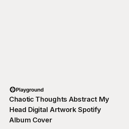
Chaotic Thoughts Abstract My
Head Digital Artwork Spotify
Album Cover