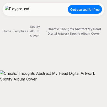
Get started for free
Spotify
Chaotic Thoughts Abstract My Head
Home
Templates
Album
Digital Artwork Spotify Album Cover
Cover
;