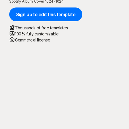
Spotify Album Cover
·
1024
×
1024
Sign up to edit this template
Thousands of free templates
100% fully customizable
Commercial license