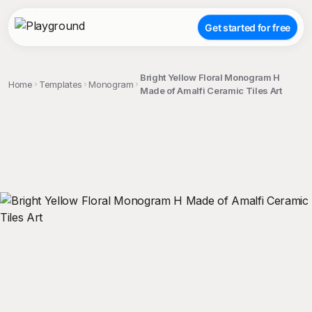
Get started for free
Bright Yellow Floral Monogram H
Home
Templates
Monogram
Made of Amalfi Ceramic Tiles Art
;