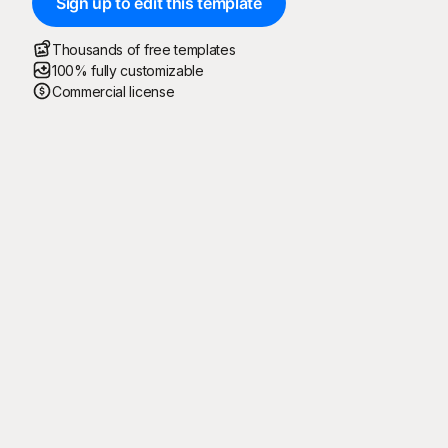
Sign up to edit this template
Thousands of free templates
100% fully customizable
Commercial license