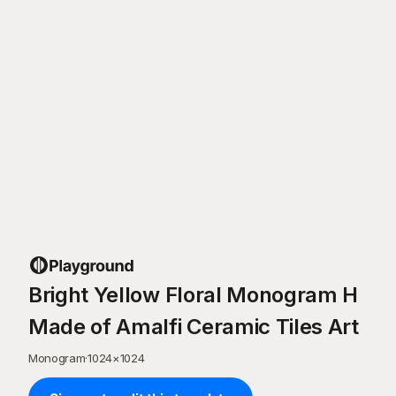
Bright Yellow Floral Monogram H
Made of Amalfi Ceramic Tiles Art
Monogram
·
1024
×
1024