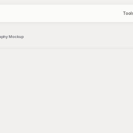
Tool
raphy Mockup