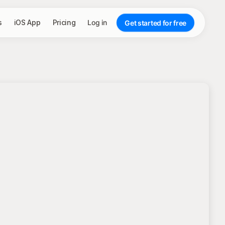
s
iOS App
Pricing
Log in
Get started for free