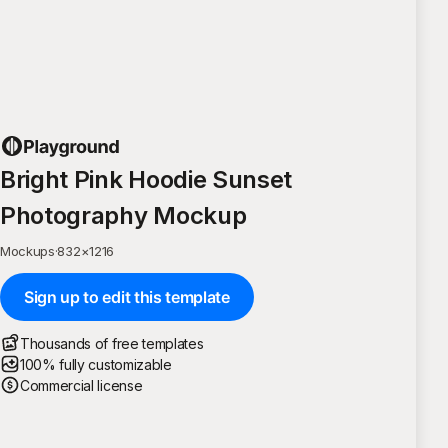
Bright Pink Hoodie Sunset
Photography Mockup
Mockups
·
832
×
1216
Sign up to edit this template
Thousands of free templates
100% fully customizable
Commercial license