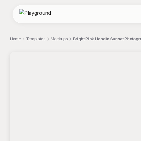
Home
Templates
Mockups
Bright Pink Hoodie Sunset Photog
;