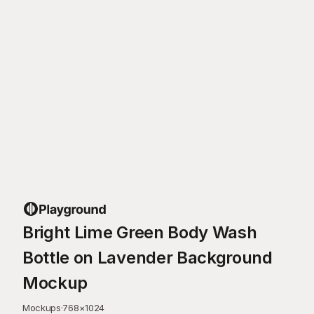
Bright Lime Green Body Wash
Bottle on Lavender Background
Mockup
Mockups
·
768
×
1024