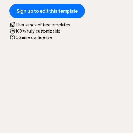
Sign up to edit this template
Thousands of free templates
100% fully customizable
Commercial license