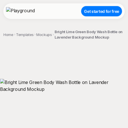
Get started for free
Bright Lime Green Body Wash Bottle on
Home
Templates
Mockups
Lavender Background Mockup
;