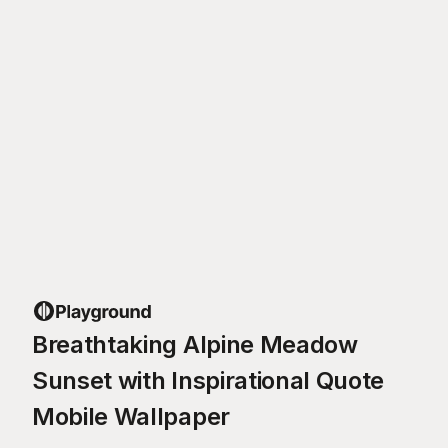
Breathtaking Alpine Meadow
Sunset with Inspirational Quote
Mobile Wallpaper