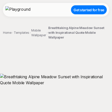
Get started for free
Breathtaking Alpine Meadow Sunset
Mobile
Home
Templates
with Inspirational Quote Mobile
Wallpaper
Wallpaper
;