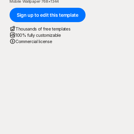
Mobile Wallpaper
·
768
×
1344
Sign up to edit this template
Thousands of free templates
100% fully customizable
Commercial license