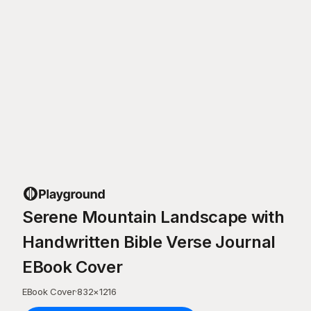
Serene Mountain Landscape with
Handwritten Bible Verse Journal
EBook Cover
EBook Cover
·
832
×
1216