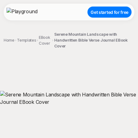
Get started for free
Serene Mountain Landscape with
EBook
Home
Templates
Handwritten Bible Verse Journal EBook
Cover
Cover
;