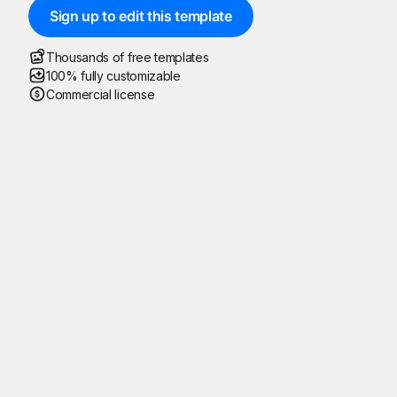
Sign up to edit this template
Thousands of free templates
100% fully customizable
Commercial license