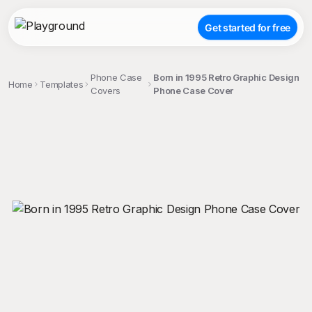
Get started for free
Phone Case
Born in 1995 Retro Graphic Design
Home
Templates
Covers
Phone Case Cover
;