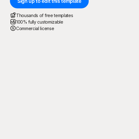
Sign up to edit this template
Thousands of free templates
100% fully customizable
Commercial license