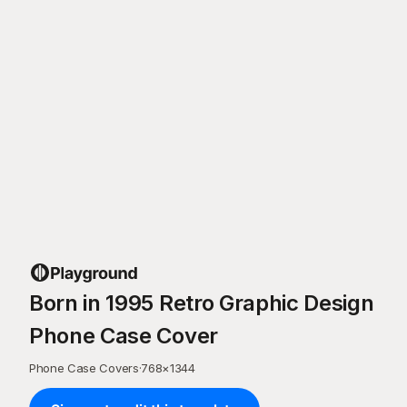
Born in 1995 Retro Graphic Design
Phone Case Cover
Phone Case Covers
·
768
×
1344