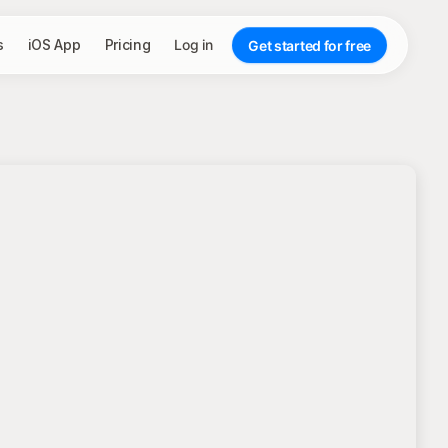
s
iOS App
Pricing
Log in
Get started for free