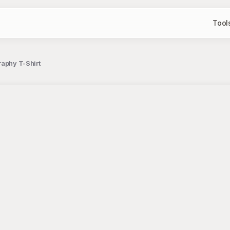
Tool
raphy T-Shirt