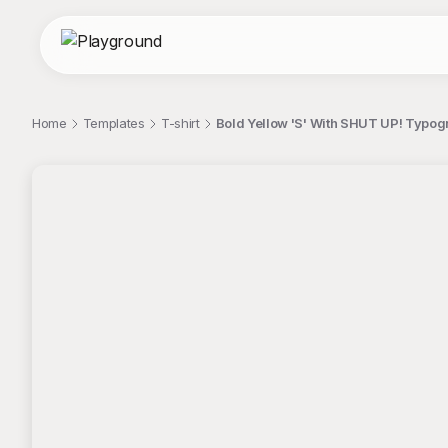
Home
Templates
T-shirt
Bold Yellow 'S' With SHUT UP! Typog
;