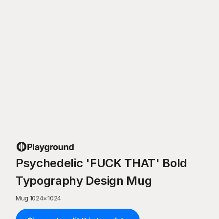
Psychedelic 'FUCK THAT' Bold
Typography Design Mug
Mug
·
1024
×
1024