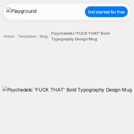
Get started for free
Psychedelic 'FUCK THAT' Bold
Home
Templates
Mug
Typography Design Mug
;