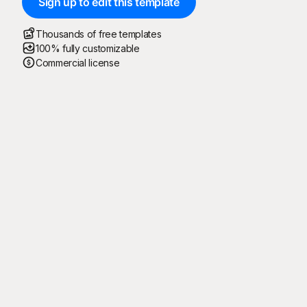
Sign up to edit this template
Thousands of free templates
100% fully customizable
Commercial license