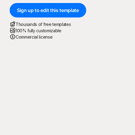
Sign up to edit this template
Thousands of free templates
100% fully customizable
Commercial license