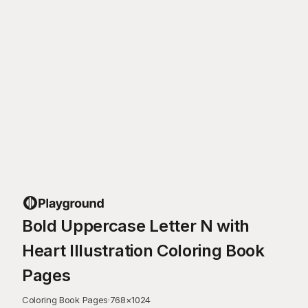
Bold Uppercase Letter N with
Heart Illustration Coloring Book
Pages
Coloring Book Pages
·
768
×
1024