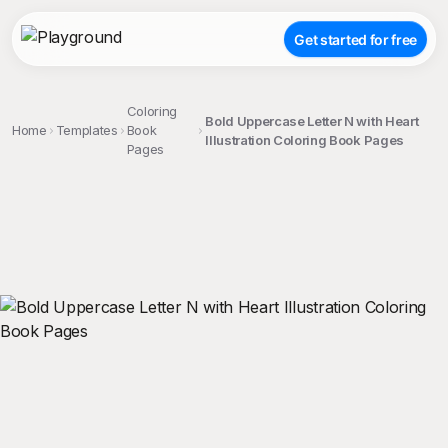
Get started for free
Coloring
Bold Uppercase Letter N with Heart
Home
Templates
Book
Illustration Coloring Book Pages
Pages
;