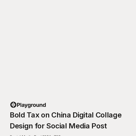
Bold Tax on China Digital Collage
Design for Social Media Post