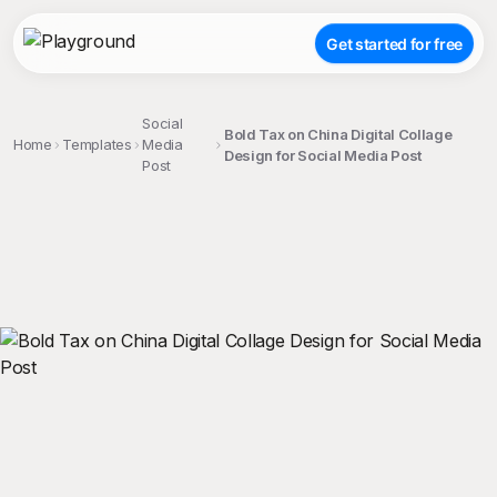
Get started for free
Social
Bold Tax on China Digital Collage
Home
Templates
Media
Design for Social Media Post
Post
;