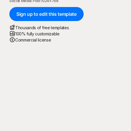
Social Media Post
·
1024
×
768
Sign up to edit this template
Thousands of free templates
100% fully customizable
Commercial license