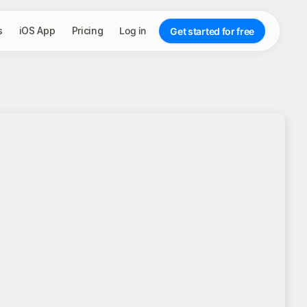
s
iOS App
Pricing
Log in
Get started for free