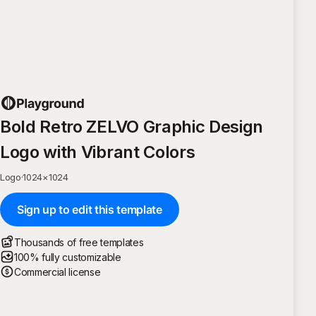
Bold Retro ZELVO Graphic Design
Logo with Vibrant Colors
Logo
·
1024
×
1024
Sign up to edit this template
Thousands of free templates
100% fully customizable
Commercial license