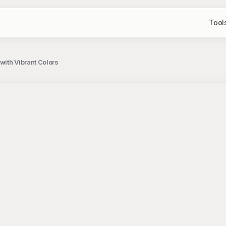
Tool
with Vibrant Colors