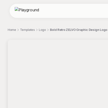
Home
Templates
Logo
Bold Retro ZELVO Graphic Design Logo 
;