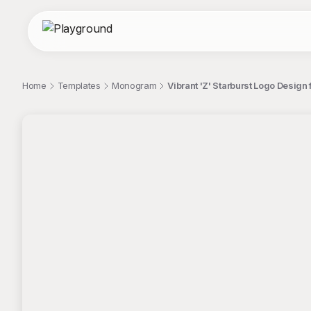
Home
Templates
Monogram
Vibrant 'Z' Starburst Logo Desig
;