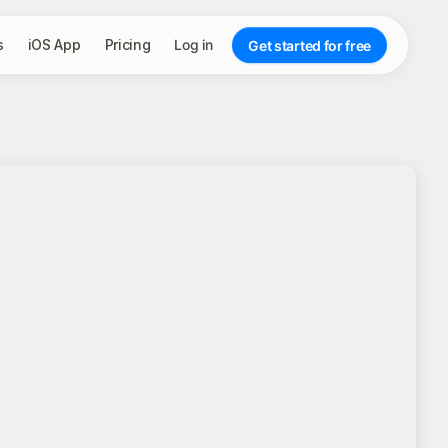
s
iOS App
Pricing
Log in
Get started for free