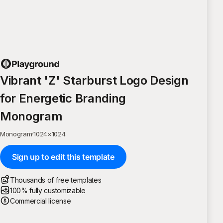
Vibrant 'Z' Starburst Logo Design
for Energetic Branding
Monogram
Monogram
·
1024
×
1024
Sign up to edit this template
Thousands of free templates
100% fully customizable
Commercial license