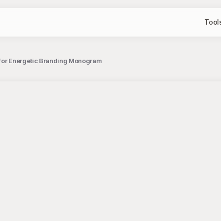
Tool
n for Energetic Branding Monogram