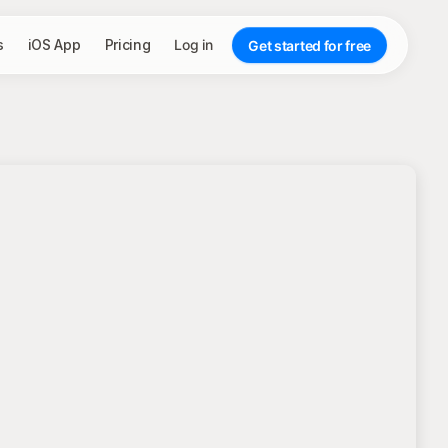
s
iOS App
Pricing
Log in
Get started for free