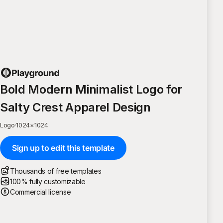
Bold Modern Minimalist Logo for
Salty Crest Apparel Design
Logo
·
1024
×
1024
Sign up to edit this template
Thousands of free templates
100% fully customizable
Commercial license