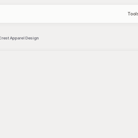
Tool
Crest Apparel Design