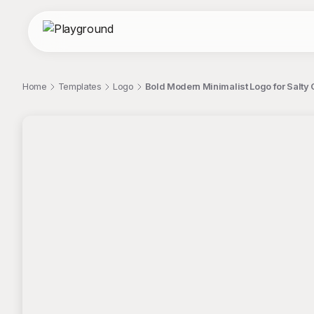
Home
Templates
Logo
Bold Modern Minimalist Logo for Salty 
;