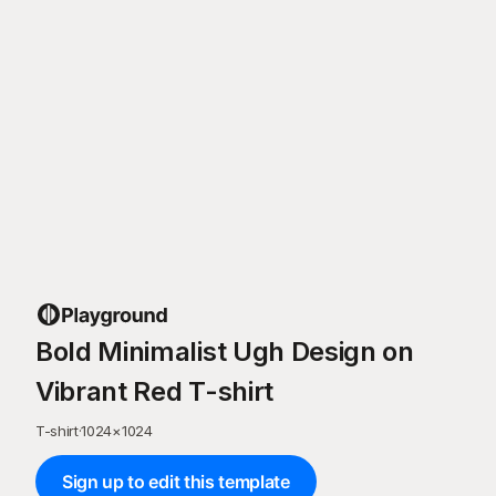
Bold Minimalist Ugh Design on
Vibrant Red T-shirt
T-shirt
·
1024
×
1024
Sign up to edit this template