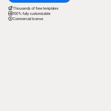
Thousands of free templates
100% fully customizable
Commercial license