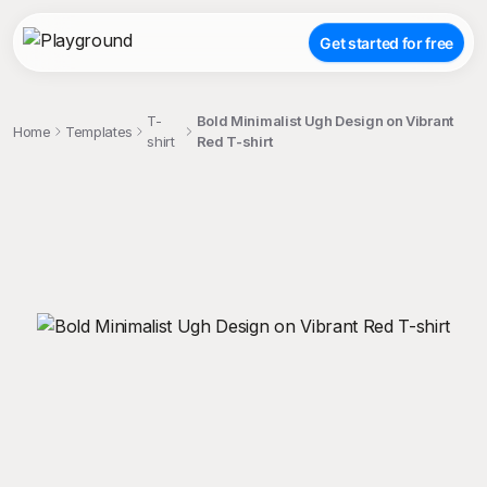
Get started for free
T-
Bold Minimalist Ugh Design on Vibrant
Home
Templates
shirt
Red T-shirt
;