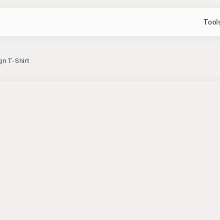
Tool
gn T-Shirt