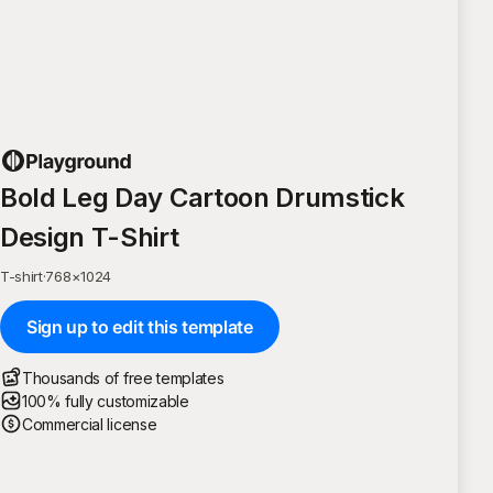
Bold Leg Day Cartoon Drumstick
Design T-Shirt
T-shirt
·
768
×
1024
Sign up to edit this template
Thousands of free templates
100% fully customizable
Commercial license