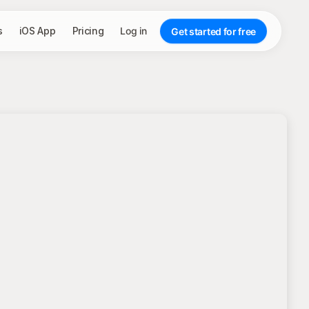
s
iOS App
Pricing
Log in
Get started for free