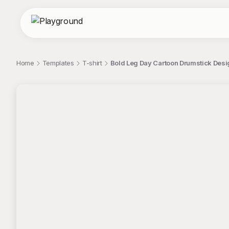
Home
Templates
T-shirt
Bold Leg Day Cartoon Drumstick Desi
;