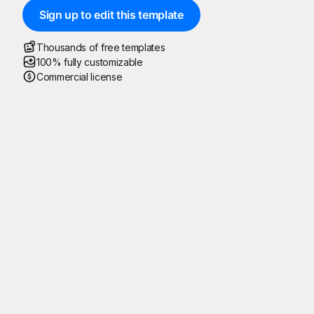
Sign up to edit this template
Thousands of free templates
100% fully customizable
Commercial license