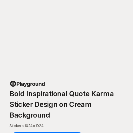
Bold Inspirational Quote Karma
Sticker Design on Cream
Background
Stickers
·
1024
×
1024