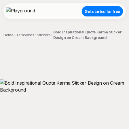
Get started for free
Bold Inspirational Quote Karma Sticker
Home
Templates
Stickers
Design on Cream Background
;