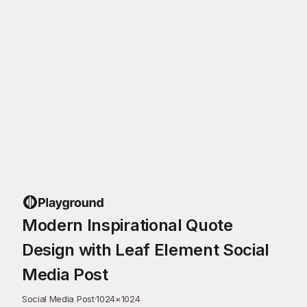
Modern Inspirational Quote
Design with Leaf Element Social
Media Post
Social Media Post
·
1024
×
1024