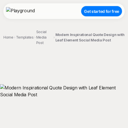
Get started for free
Social
Modern Inspirational Quote Design with
Home
Templates
Media
Leaf Element Social Media Post
Post
;