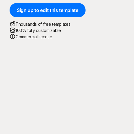
Sign up to edit this template
Thousands of free templates
100% fully customizable
Commercial license