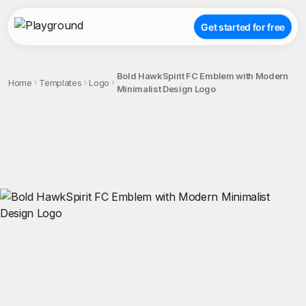
Get started for free
Bold HawkSpirit FC Emblem with Modern
Home
Templates
Logo
Minimalist Design Logo
;