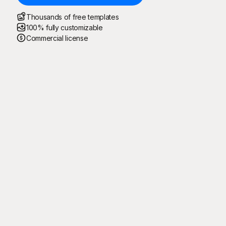
Thousands of free templates
100% fully customizable
Commercial license