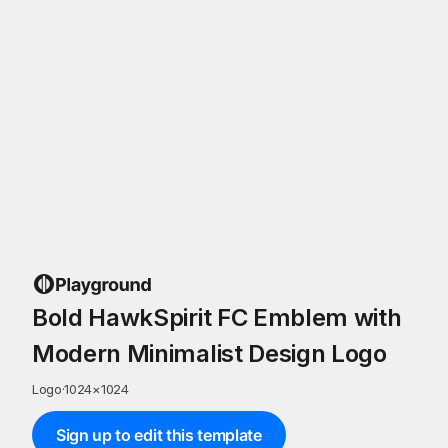
Bold HawkSpirit FC Emblem with
Modern Minimalist Design Logo
Logo
·
1024
×
1024
Sign up to edit this template