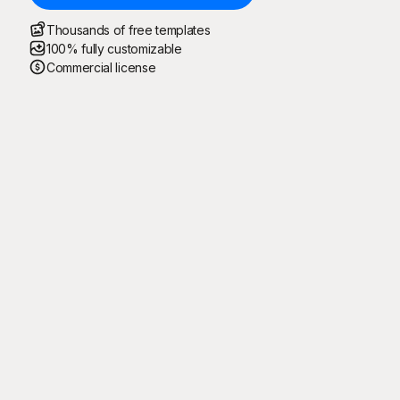
Thousands of free templates
100% fully customizable
Commercial license