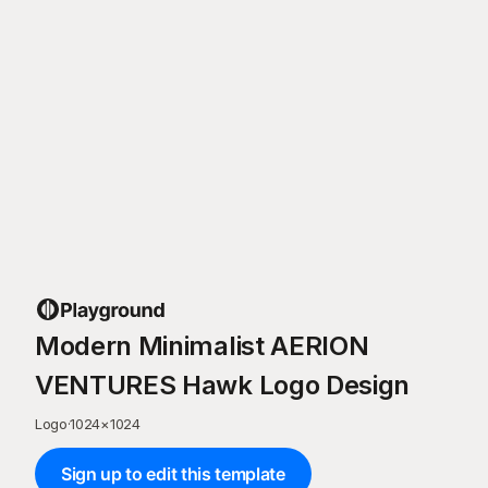
Modern Minimalist AERION
VENTURES Hawk Logo Design
Logo
·
1024
×
1024
Sign up to edit this template