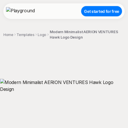
Get started for free
Modern Minimalist AERION VENTURES
Home
Templates
Logo
Hawk Logo Design
;