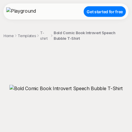
Get started for free
T-
Bold Comic Book Introvert Speech
Home
Templates
shirt
Bubble T-Shirt
;