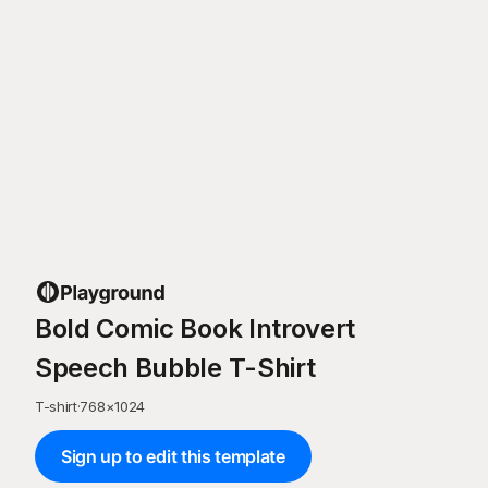
Bold Comic Book Introvert
Speech Bubble T-Shirt
T-shirt
·
768
×
1024
Sign up to edit this template