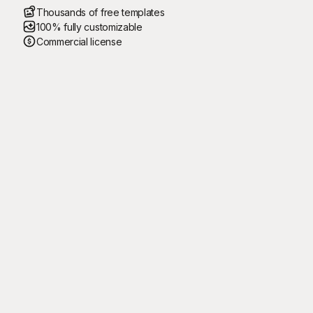
Thousands of free templates
100% fully customizable
Commercial license