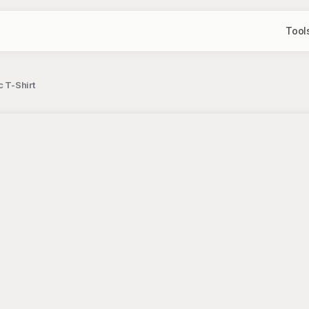
Tool
 T-Shirt