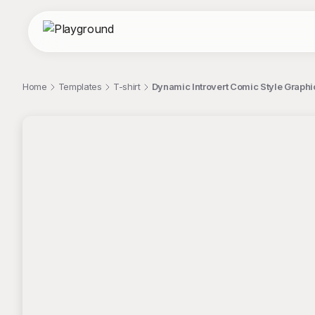
Home
Templates
T-shirt
Dynamic Introvert Comic Style Graphic
;