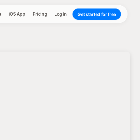
s
iOS App
Pricing
Log in
Get started for free