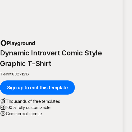
Dynamic Introvert Comic Style
Graphic T-Shirt
T-shirt
·
832
×
1216
Sign up to edit this template
Thousands of free templates
100% fully customizable
Commercial license