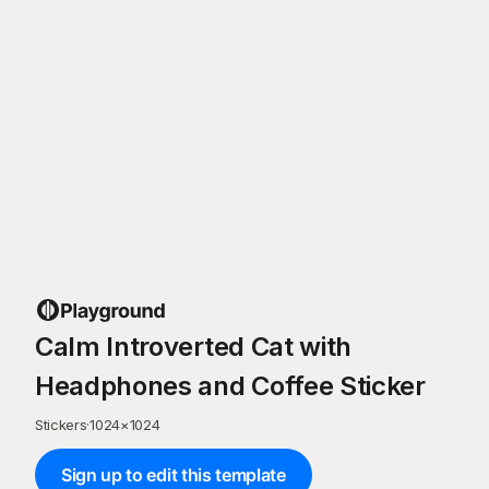
Calm Introverted Cat with
Headphones and Coffee Sticker
Stickers
·
1024
×
1024
Sign up to edit this template