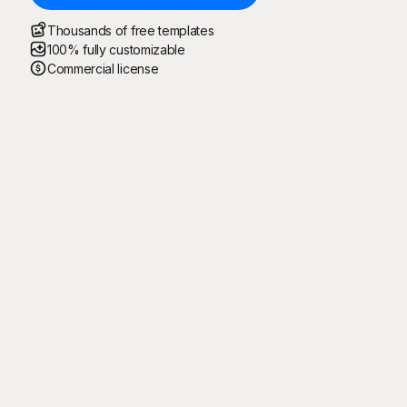
Thousands of free templates
100% fully customizable
Commercial license