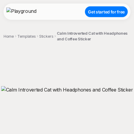
Get started for free
Calm Introverted Cat with Headphones
Home
Templates
Stickers
and Coffee Sticker
;