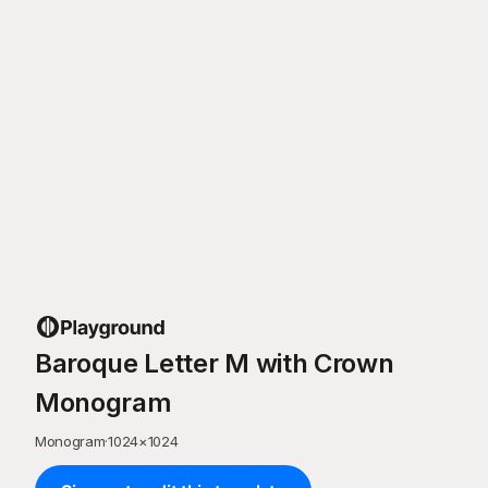
Baroque Letter M with Crown
Monogram
Monogram
·
1024
×
1024