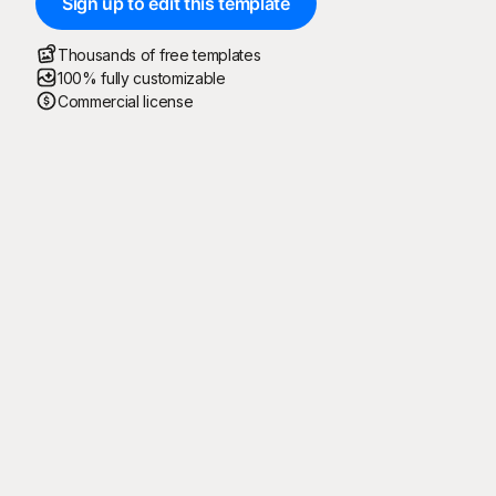
Sign up to edit this template
Thousands of free templates
100% fully customizable
Commercial license