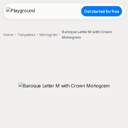
Get started for free
Baroque Letter M with Crown
Home
Templates
Monogram
Monogram
;