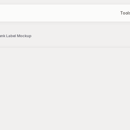
Tool
lank Label Mockup