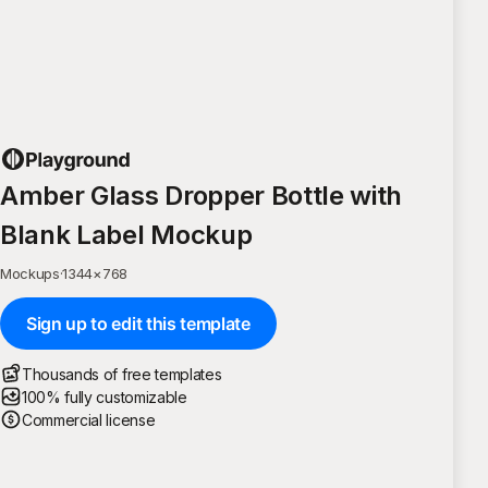
Amber Glass Dropper Bottle with
Blank Label Mockup
Mockups
·
1344
×
768
Sign up to edit this template
Thousands of free templates
100% fully customizable
Commercial license