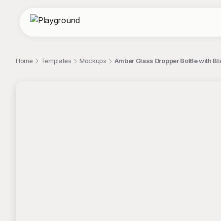
Home
Templates
Mockups
Amber Glass Dropper Bottle with B
;