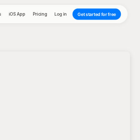
s
iOS App
Pricing
Log in
Get started for free