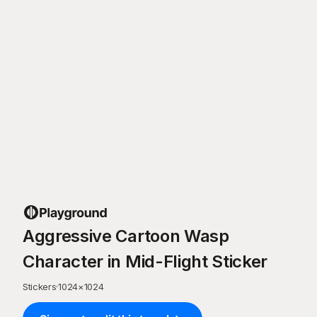
Aggressive Cartoon Wasp
Character in Mid-Flight Sticker
Stickers
·
1024
×
1024