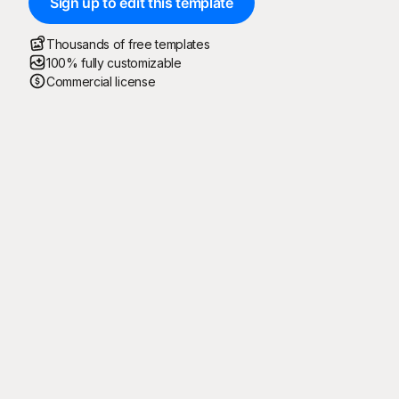
Sign up to edit this template
Thousands of free templates
100% fully customizable
Commercial license