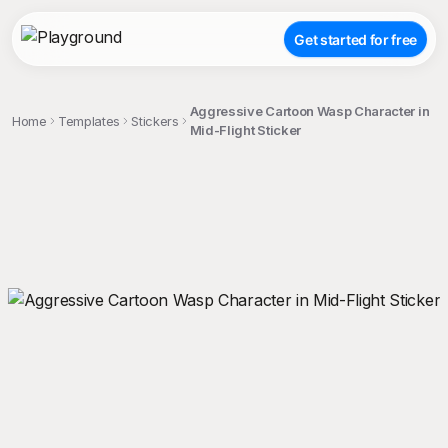
Get started for free
Aggressive Cartoon Wasp Character in
Home
Templates
Stickers
Mid-Flight Sticker
;