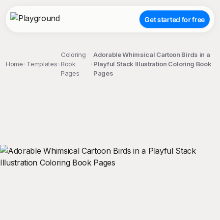
Get started for free
Coloring
Adorable Whimsical Cartoon Birds in a
Home
Templates
Book
Playful Stack Illustration Coloring Book
Pages
Pages
;