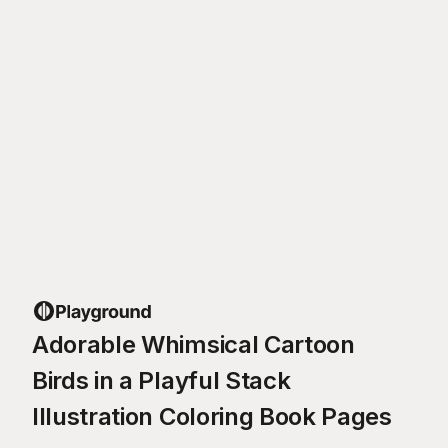
Adorable Whimsical Cartoon
Birds in a Playful Stack
Illustration Coloring Book Pages