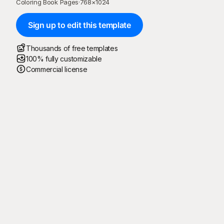
Coloring Book Pages
·
768
×
1024
Sign up to edit this template
Thousands of free templates
100% fully customizable
Commercial license