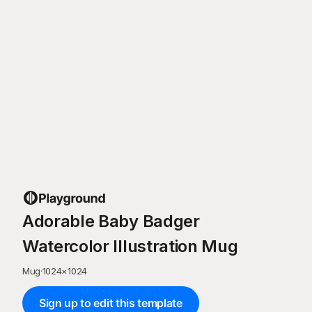
Adorable Baby Badger
Watercolor Illustration Mug
Mug
·
1024
×
1024
Sign up to edit this template