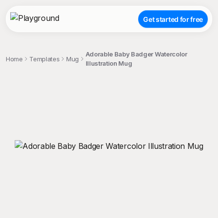
Get started for free
Adorable Baby Badger Watercolor
Home
Templates
Mug
Illustration Mug
;