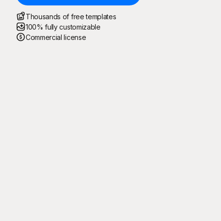
Thousands of free templates
100% fully customizable
Commercial license