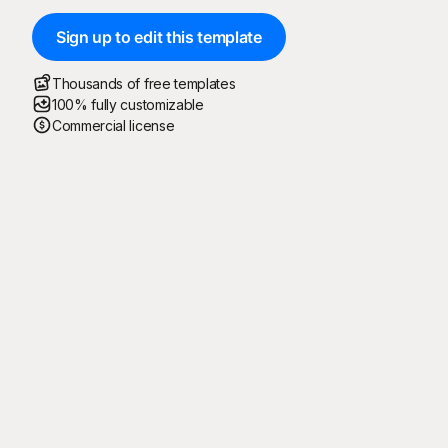
Sign up to edit this template
Thousands of free templates
100% fully customizable
Commercial license