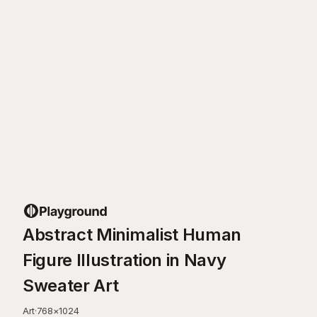
Abstract Minimalist Human
Figure Illustration in Navy
Sweater Art
Art
·
768
×
1024