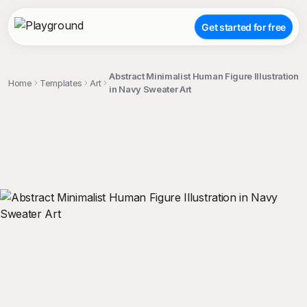
Get started for free
Abstract Minimalist Human Figure Illustration
Home
Templates
Art
in Navy Sweater Art
;