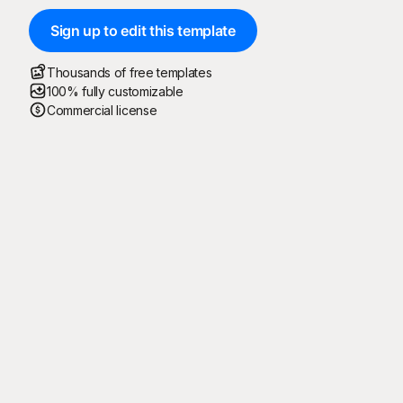
Sign up to edit this template
Thousands of free templates
100% fully customizable
Commercial license