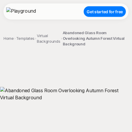
Get started for free
Abandoned Glass Room
Virtual
Home
Templates
Overlooking Autumn Forest Virtual
Backgrounds
Background
;