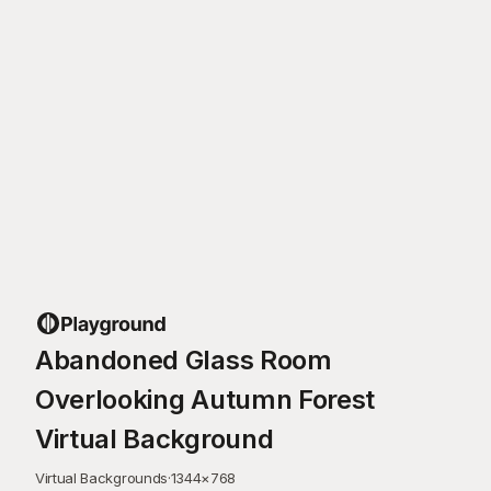
Abandoned Glass Room
Overlooking Autumn Forest
Virtual Background
Virtual Backgrounds
·
1344
×
768