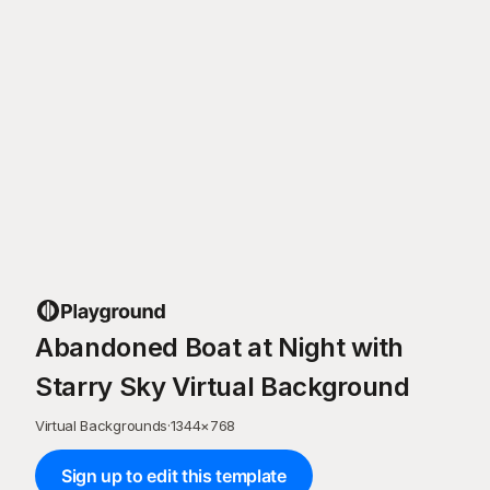
Abandoned Boat at Night with
Starry Sky Virtual Background
Virtual Backgrounds
·
1344
×
768
Sign up to edit this template