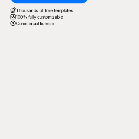
Thousands of free templates
100% fully customizable
Commercial license