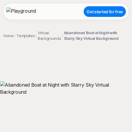
Get started for free
Virtual
Abandoned Boat at Night with
Home
Templates
Backgrounds
Starry Sky Virtual Background
;