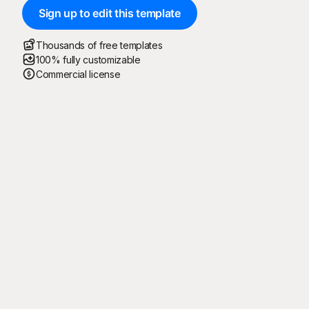
Sign up to edit this template
Thousands of free templates
100% fully customizable
Commercial license