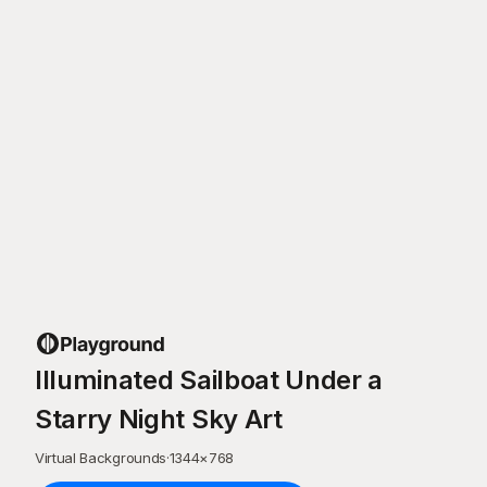
Illuminated Sailboat Under a
Starry Night Sky Art
Virtual Backgrounds
·
1344
×
768