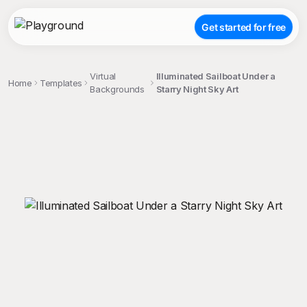
Get started for free
Virtual
Illuminated Sailboat Under a
Home
Templates
Backgrounds
Starry Night Sky Art
;