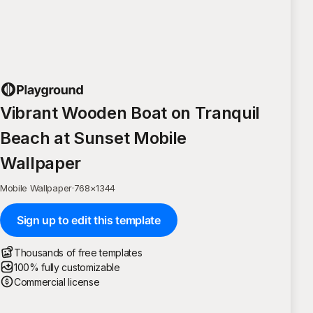
Vibrant Wooden Boat on Tranquil
Beach at Sunset Mobile
Wallpaper
Mobile Wallpaper
·
768
×
1344
Sign up to edit this template
Thousands of free templates
100% fully customizable
Commercial license