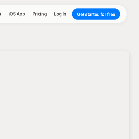
s
iOS App
Pricing
Log in
Get started for free