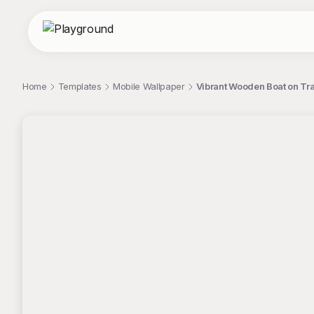
Home
Templates
Mobile Wallpaper
Vibrant Wooden Boat on Tra
;