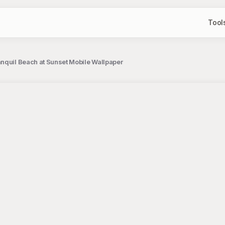
Tool
nquil Beach at Sunset Mobile Wallpaper