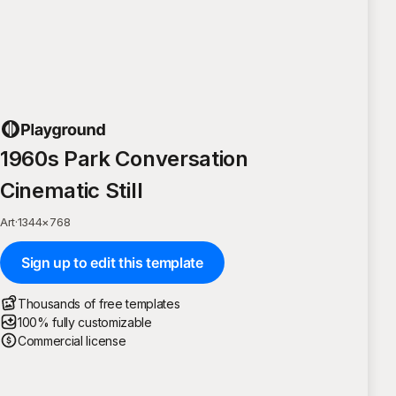
1960s Park Conversation
Cinematic Still
Art
·
1344
×
768
Sign up to edit this template
Thousands of free templates
100% fully customizable
Commercial license