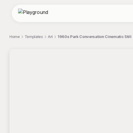
Home
Templates
Art
1960s Park Conversation Cinematic Still
;