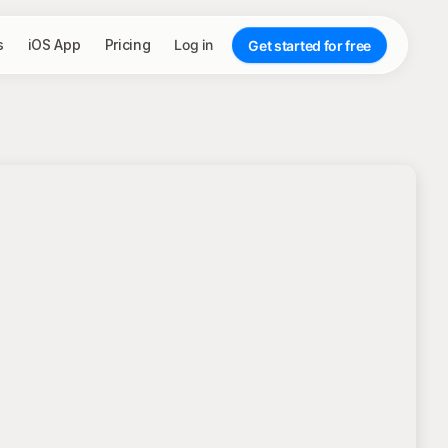
s
iOS App
Pricing
Log in
Get started for free