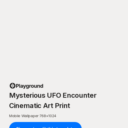
Mysterious UFO Encounter
Cinematic Art Print
Mobile Wallpaper
·
768
×
1024