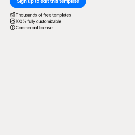
Sign up to edit this template
Thousands of free templates
100% fully customizable
Commercial license