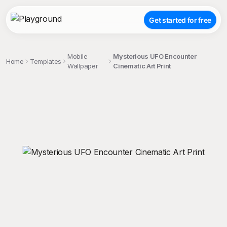
Get started for free
Mobile
Mysterious UFO Encounter
Home
Templates
Wallpaper
Cinematic Art Print
;