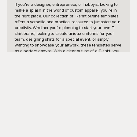
If you're a designer, entrepreneur, or hobbyist looking to 
make a splash in the world of custom apparel, you're in 
the right place. Our collection of T-shirt outline templates 
offers a versatile and practical resource to jumpstart your 
creativity. Whether you're planning to start your own T-
shirt brand, looking to create unique uniforms for your 
team, designing shirts for a special event, or simply 
wanting to showcase your artwork, these templates serve 
as a perfect canvas. With a clear outline of a T-shirt, you 
can visualize your designs, experiment with colors, and 
finalize your concepts before moving on to production. 
These templates make the design process efficient and 
straightforward, allowing you to focus on the fun part: 
bringing your ideas to life.

Enter Playground, your go-to destination for high-quality 
T-shirt outline templates that are completely free to use. 
Playground takes the hassle out of design by offering a 
variety of customizable templates that cater to all your 
creative needs. Whether you're a seasoned designer or a 
complete novice, our easy-to-use templates will help you 
craft stunning T-shirt designs in no time. Why spend hours 
drawing complex outlines from scratch when you can 