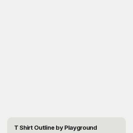
T Shirt Outline
by Playground