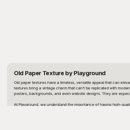
Old Paper Texture
by Playground
Old paper textures have a timeless, versatile appeal that can eleva
textures bring a vintage charm that can't be replicated with moder
posters, backgrounds, and even website designs. They are especially 
At Playground, we understand the importance of having high-quality,
integrated into both personal and professional projects, making Pla
the perfect old paper texture is a breeze. Each template is optimize
project is.
