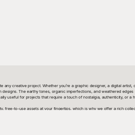
te any creative project. Whether you’re a graphic designer, a digital artist
n designs. The earthy tones, organic imperfections, and weathered edges of
useful for projects that require a touch of nostalgia, authenticity, or a hist
 free-to-use assets at your fingertips, which is why we offer a rich collect
yground the perfect destination for creatives looking to enhance their work
d for high resolution, ensuring that the fine details and unique characteris