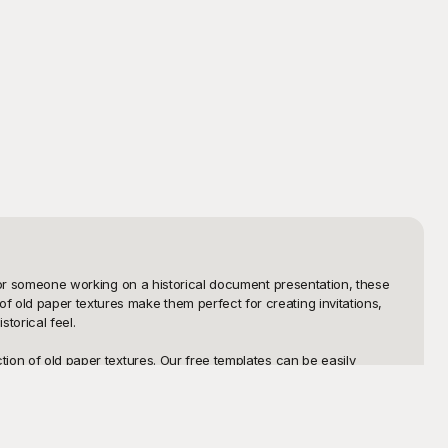
, or someone working on a historical document presentation, these 
 old paper textures make them perfect for creating invitations, 
orical feel.

ion of old paper textures. Our free templates can be easily 
. With our user-friendly platform, navigating through and choosing 
tics of old paper are preserved, no matter how big or small your 