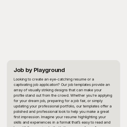
Job
by Playground
Looking to create an eye-catching resume or a 
captivating job application? Our job templates provide an 
array of visually striking designs that can make your 
profile stand out from the crowd. Whether you're applying 
for your dream job, preparing for a job fair, or simply 
updating your professional portfolio, our templates offer a 
polished and professional look to help you make a great 
first impression. Imagine your resume highlighting your 
skills and experiences in a format that’s easy to read and 