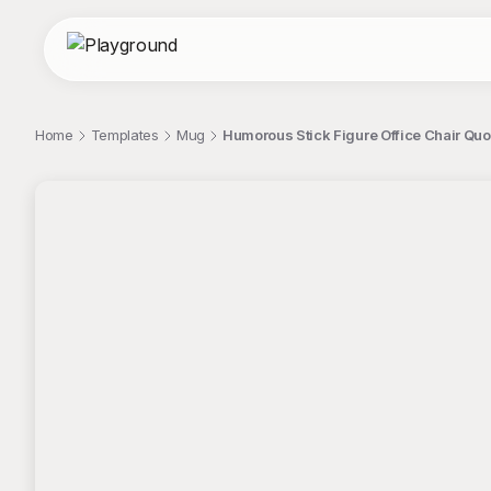
Home
Templates
Mug
Humorous Stick Figure Office Chair Qu
;