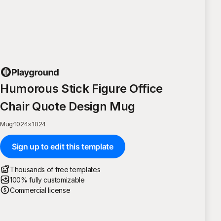
Humorous Stick Figure Office
Chair Quote Design Mug
Mug
·
1024
×
1024
Sign up to edit this template
Thousands of free templates
100% fully customizable
Commercial license