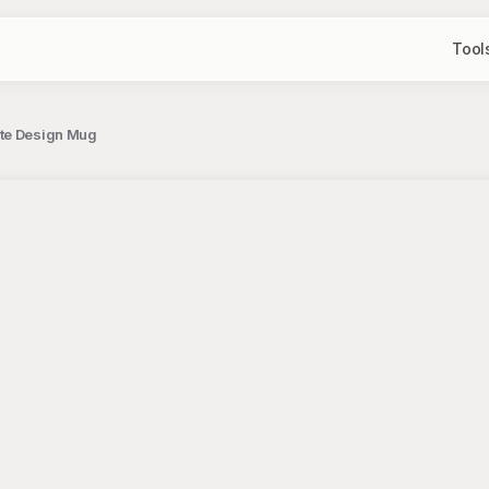
Tool
ote Design Mug