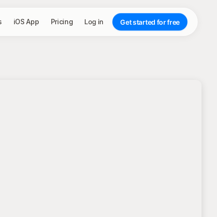
s
iOS App
Pricing
Log in
Get started for free