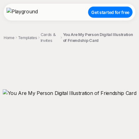
Get started for free
Cards &
You Are My Person Digital Illustration
Home
Templates
Invites
of Friendship Card
;