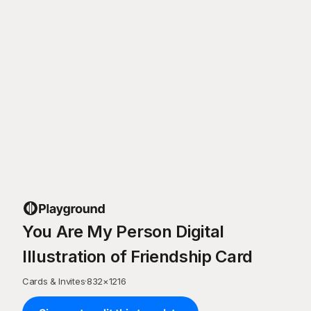
You Are My Person Digital
Illustration of Friendship Card
Cards & Invites
·
832
×
1216