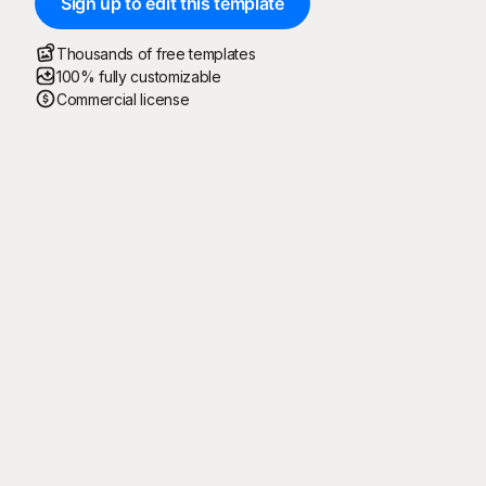
Sign up to edit this template
Thousands of free templates
100% fully customizable
Commercial license