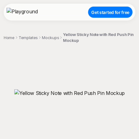
Get started for free
Yellow Sticky Note with Red Push Pin
Home
Templates
Mockups
Mockup
;