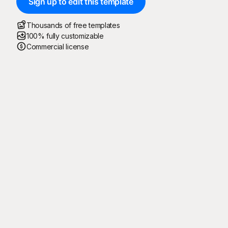
Sign up to edit this template
Thousands of free templates
100% fully customizable
Commercial license