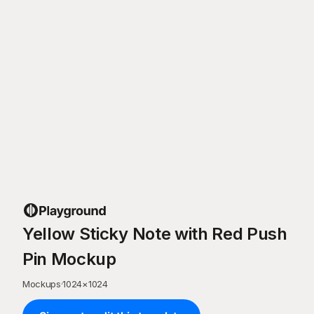
Yellow Sticky Note with Red Push
Pin Mockup
Mockups
·
1024
×
1024