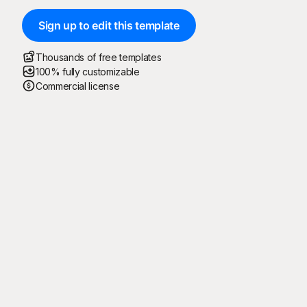
Sign up to edit this template
Thousands of free templates
100% fully customizable
Commercial license