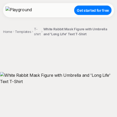
Get started for free
T-
White Rabbit Mask Figure with Umbrella
Home
Templates
shirt
and 'Long Life' Text T-Shirt
;