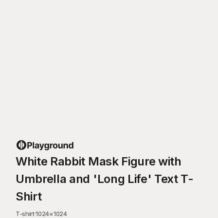
White Rabbit Mask Figure with
Umbrella and 'Long Life' Text T-
Shirt
T-shirt
·
1024
×
1024