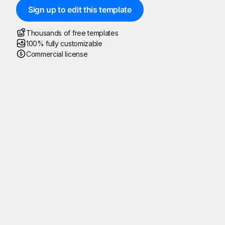
Sign up to edit this template
Thousands of free templates
100% fully customizable
Commercial license