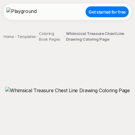
Get started for free
Coloring
Whimsical Treasure Chest Line
Home
Templates
Book Pages
Drawing Coloring Page
;