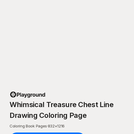
Whimsical Treasure Chest Line
Drawing Coloring Page
Coloring Book Pages
·
832
×
1216