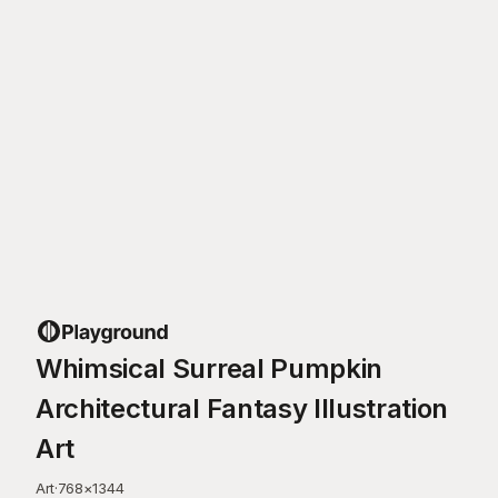
Whimsical Surreal Pumpkin
Architectural Fantasy Illustration
Art
Art
·
768
×
1344