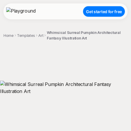
Get started for free
Whimsical Surreal Pumpkin Architectural
Home
Templates
Art
Fantasy Illustration Art
;