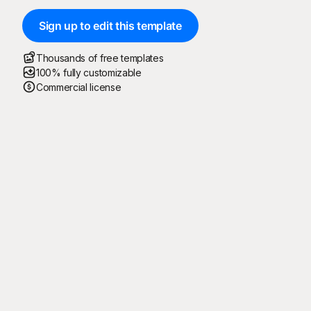
Sign up to edit this template
Thousands of free templates
100% fully customizable
Commercial license