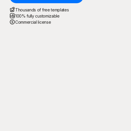
Thousands of free templates
100% fully customizable
Commercial license