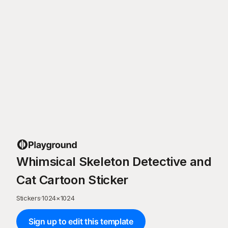
Whimsical Skeleton Detective and
Cat Cartoon Sticker
Stickers
·
1024
×
1024
Sign up to edit this template