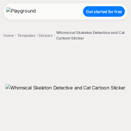
Get started for free
Whimsical Skeleton Detective and Cat
Home
Templates
Stickers
Cartoon Sticker
;