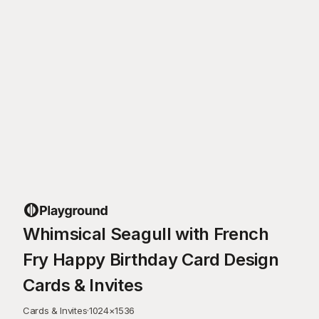
Whimsical Seagull with French
Fry Happy Birthday Card Design
Cards & Invites
Cards & Invites
·
1024
×
1536