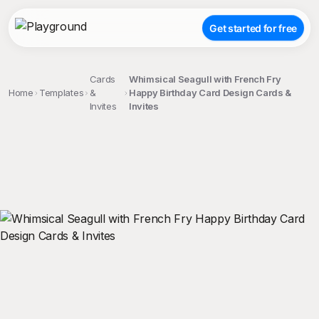
Get started for free
Cards
Whimsical Seagull with French Fry
Home
Templates
&
Happy Birthday Card Design Cards &
Invites
Invites
;