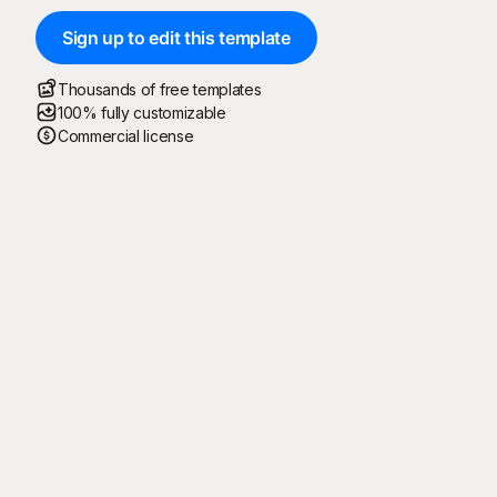
Sign up to edit this template
Thousands of free templates
100% fully customizable
Commercial license