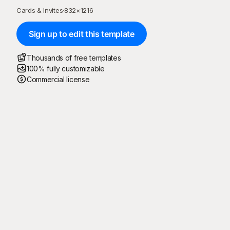
Cards & Invites
·
832
×
1216
Sign up to edit this template
Thousands of free templates
100% fully customizable
Commercial license