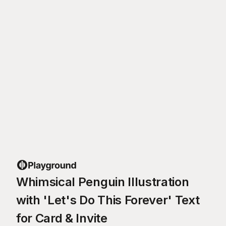
Whimsical Penguin Illustration
with 'Let's Do This Forever' Text
for Card & Invite