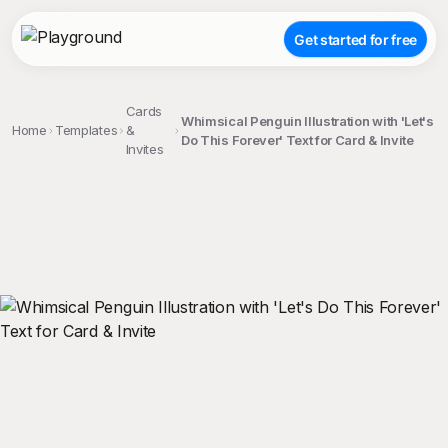
Get started for free
Cards
Whimsical Penguin Illustration with 'Let's
Home
Templates
&
Do This Forever' Text for Card & Invite
Invites
;