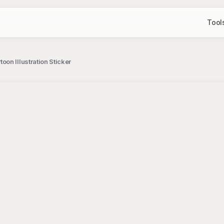
Tool
oon Illustration Sticker