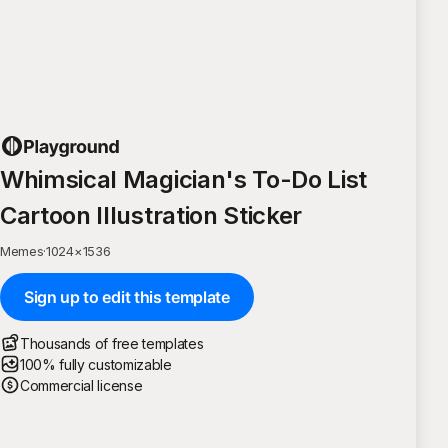
Whimsical Magician's To-Do List
Cartoon Illustration Sticker
Memes
·
1024
×
1536
Sign up to edit this template
Thousands of free templates
100% fully customizable
Commercial license