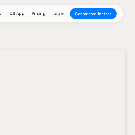
s
iOS App
Pricing
Log in
Get started for free