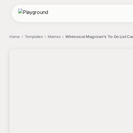
Home
Templates
Memes
Whimsical Magician's To-Do List Cart
;