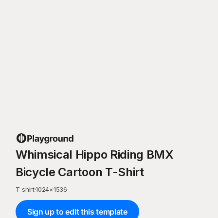
Whimsical Hippo Riding BMX
Bicycle Cartoon T-Shirt
T-shirt
·
1024
×
1536
Sign up to edit this template