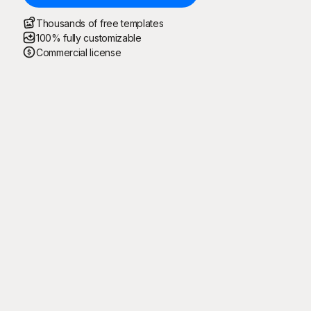
Thousands of free templates
100% fully customizable
Commercial license