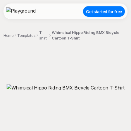
Get started for free
T-
Whimsical Hippo Riding BMX Bicycle
Home
Templates
shirt
Cartoon T-Shirt
;